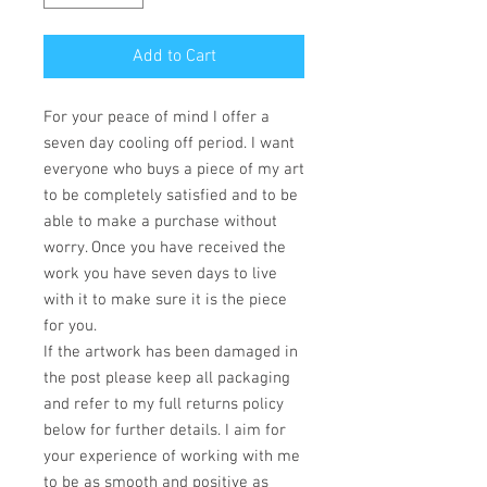
Add to Cart
For your peace of mind I offer a
seven day cooling off period. I want
everyone who buys a piece of my art
to be completely satisfied and to be
able to make a purchase without
worry. Once you have received the
work you have seven days to live
with it to make sure it is the piece
for you.
If the artwork has been damaged in
the post please keep all packaging
and refer to my full returns policy
below for further details. I aim for
your experience of working with me
to be as smooth and positive as