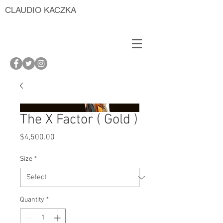
CLAUDIO KACZKA
The X Factor ( Gold )
Price
$4,500.00
Size
*
Quantity
*