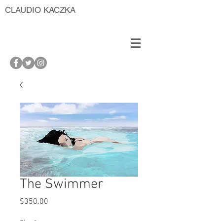
CLAUDIO KACZKA
The Swimmer
Price
$350.00