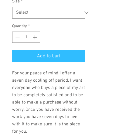
Size
*
Quantity
*
Add to Cart
For your peace of mind I offer a
seven day cooling off period. I want
everyone who buys a piece of my art
to be completely satisfied and to be
able to make a purchase without
worry. Once you have received the
work you have seven days to live
with it to make sure it is the piece
for you.