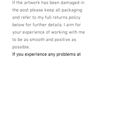
If the artwork has been damaged in
the post please keep all packaging
and refer to my full returns policy
below for further details. I aim for
your experience of working with me
to be as smooth and positive as
possible.
If you experience any problems at
all regarding your order please
email me at
claudiokaczka@gmail.com and I will
be happy to help.
PRODUCT INFO
This Limited edition piece is a Dye
RETURN & REFUND POLICY
Sublimation printing on white treated
aluminium canvas.
Please unpack carefully and retain all
DImensions: 40" x 30"
SHIPPING INFO