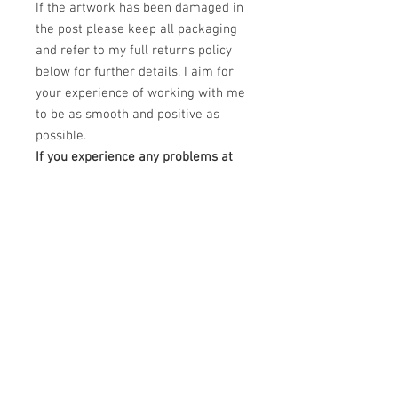
If the artwork has been damaged in
the post please keep all packaging
and refer to my full returns policy
below for further details. I aim for
your experience of working with me
to be as smooth and positive as
possible.
If you experience any problems at
all regarding your order please
email me at
claudiokaczka@gmail.com and I will
be happy to help.
PRODUCT INFO
This Limited edition piece is a Dye
RETURN & REFUND POLICY
Sublimation printing on white treated
aluminium canvas.
Please unpack carefully and retain all
DImensions: 24" x 20"
SHIPPING INFO