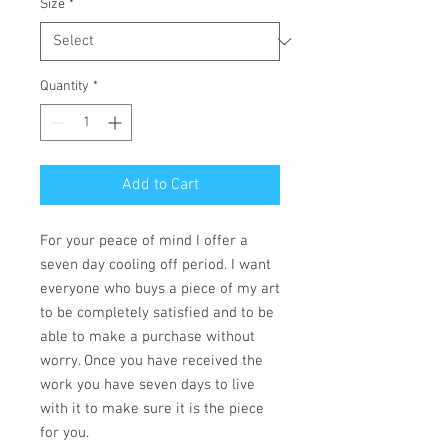
Size
*
Quantity
*
Add to Cart
For your peace of mind I offer a
seven day cooling off period. I want
everyone who buys a piece of my art
to be completely satisfied and to be
able to make a purchase without
worry. Once you have received the
work you have seven days to live
with it to make sure it is the piece
for you.