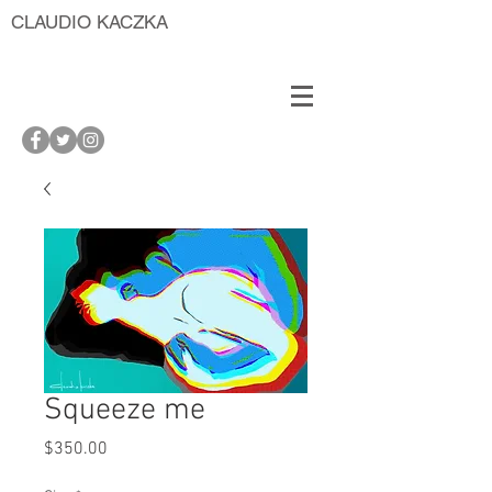
CLAUDIO KACZKA
Squeeze me
Price
$350.00