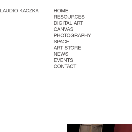
LAUDIO KACZKA
HOME
RESOURCES
DIGITAL ART
CANVAS
PHOTOGRAPHY
SPACE
ART STORE
NEWS
EVENTS
CONTACT