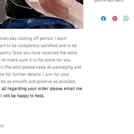
SHIPPING INFO
have decided that you 
The Art Work comes wi
From the time you rece
clip to be attached to t
Free SHipping Miami -
have
seven (7) days to
NOTE: No glass or fram
all other locations wi
return the artwork in i
ready to hang.
at claudiokaczka@gma
We also require all re
***certificate of authent
buyer within three (3) 
NEW PRODUCT AVAILA
even day cooling off period. I want
work will be returned. 
PRINTS on Hahnemuhl
rt to be completely satisfied and to be
purchased from Claudi
Dimensions : 36" x 24" 
satisfied, you have:
worry. Once you have received the work
***certificate of authent
Seven (7) days
to conta
 to make sure it is the piece for you.
work
in the post please keep all packaging and
Three (3) days
from the
ow for further details. I aim for your
artwork.
***Do not ship
be as smooth and positive as possible.
If you do not notify us 
t all regarding your order please email me
7 days of receipt or yo
 will be happy to help.
notifying us, you will 
exceptions will apply.
of your specific situatio
How to Return an Ori
ved
Step 1 –
Within seven (
date, please contact ou