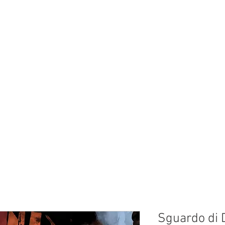
Sguardo di