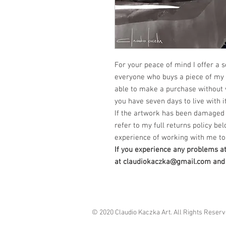
For your peace of mind I offer a s
everyone who buys a piece of my a
able to make a purchase without 
you have seven days to live with it
If the artwork has been damaged 
refer to my full returns policy bel
experience of working with me to 
If you experience any problems a
at claudiokaczka@gmail.com and I
© 2020 Claudio Kaczka Art. All Rights Reser