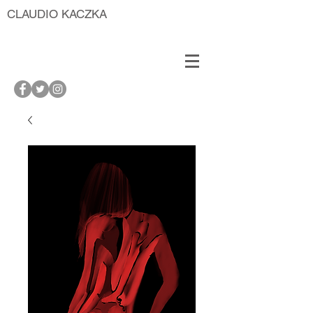
CLAUDIO KACZKA