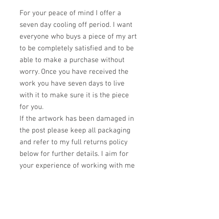
For your peace of mind I offer a
seven day cooling off period. I want
everyone who buys a piece of my art
to be completely satisfied and to be
able to make a purchase without
worry. Once you have received the
work you have seven days to live
with it to make sure it is the piece
for you.
If the artwork has been damaged in
the post please keep all packaging
and refer to my full returns policy
below for further details. I aim for
your experience of working with me
to be as smooth and positive as
possible.
If you experience any problems at
all regarding your order please