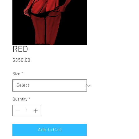
RED
Price
$350.00
Size
*
Quantity
*
Add to Cart