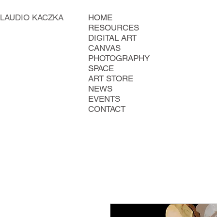
LAUDIO KACZKA
HOME
RESOURCES
DIGITAL ART
CANVAS
PHOTOGRAPHY
SPACE
ART STORE
NEWS
EVENTS
CONTACT