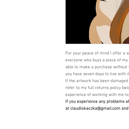
For your peace of mind I offer a s
everyone who buys a piece of my a
able to make a purchase without 
you have seven days to live with it
If the artwork has been damaged 
refer to my full returns policy bel
experience of working with me to 
If you experience any problems a
at claudiokaczka@gmail.com and I