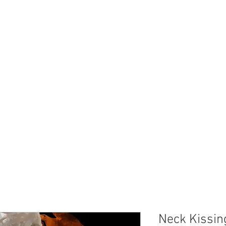
Neck Kissin