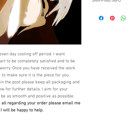
SHIPPING INFO
have decided that you 
The Art Work comes wi
From the time you rece
clip to be attached to t
Free SHipping Miami -
have
seven (7) days to
NOTE: No glass or fram
all other locations wi
return the artwork in i
ready to hang.
at claudiokaczka@gma
We also require all re
***certificate of authent
buyer within three (3) 
NEW PRODUCT AVAILA
work will be returned. 
PRINTS on Hahnemuhl
purchased from Claudi
Dimensions : 36" x 24" 
satisfied, you have:
***certificate of authent
even day cooling off period. I want
Seven (7) days
to conta
rt to be completely satisfied and to be
work
worry. Once you have received the work
Three (3) days
from the
 to make sure it is the piece for you.
artwork.
***Do not ship
If you do not notify us 
in the post please keep all packaging and
7 days of receipt or yo
ow for further details. I aim for your
notifying us, you will 
be as smooth and positive as possible.
exceptions will apply.
t all regarding your order please email me
of your specific situatio
 will be happy to help.
How to Return an Ori
Step 1 –
Within seven (
date, please contact ou