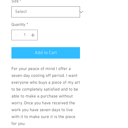
Size
*
Quantity
*
Add to Cart
For your peace of mind I offer a
seven day cooling off period. I want
everyone who buys a piece of my art
to be completely satisfied and to be
able to make a purchase without
worry. Once you have received the
work you have seven days to live
with it to make sure it is the piece
for you.