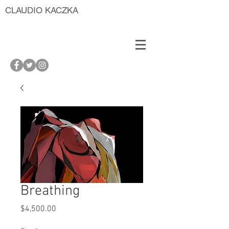
CLAUDIO KACZKA
Breathing
Price
$4,500.00