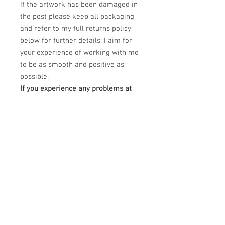
If the artwork has been damaged in
the post please keep all packaging
and refer to my full returns policy
below for further details. I aim for
your experience of working with me
to be as smooth and positive as
possible.
If you experience any problems at
all regarding your order please
email me at
claudiokaczka@gmail.com and I will
be happy to help.
PRODUCT INFO
This Limited edition piece is a Dye
RETURN & REFUND POLICY
Sublimation printing on white treated
aluminium canvas.
Please unpack carefully and retain all
DImensions: 40" x 30"
SHIPPING INFO