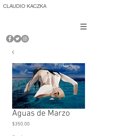
CLAUDIO KACZKA
Aguas de Marzo
Price
$350.00