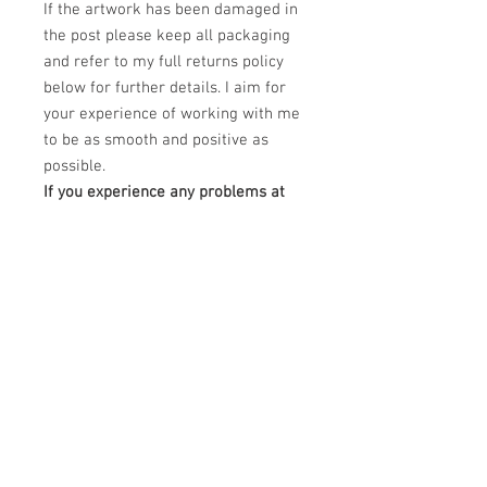
If the artwork has been damaged in
the post please keep all packaging
and refer to my full returns policy
below for further details. I aim for
your experience of working with me
to be as smooth and positive as
possible.
If you experience any problems at
all regarding your order please
email me at
claudiokaczka@gmail.com and I will
be happy to help.
PRODUCT INFO
This Limited edition piece is a Dye
RETURN & REFUND POLICY
Sublimation printing on white treated
aluminium canvas.
Please unpack carefully and retain all
DImensions: 40" x 30"
SHIPPING INFO