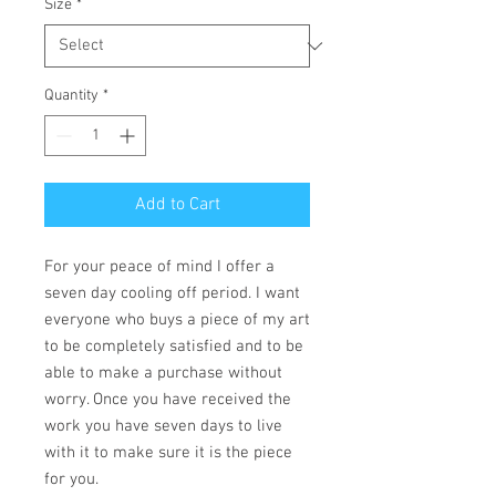
Size
*
Quantity
*
Add to Cart
For your peace of mind I offer a
seven day cooling off period. I want
everyone who buys a piece of my art
to be completely satisfied and to be
able to make a purchase without
worry. Once you have received the
work you have seven days to live
with it to make sure it is the piece
for you.